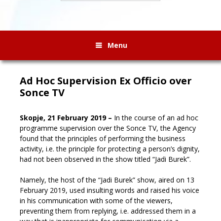
Menu
Ad Hoc Supervision Ex Officio over
Sonce TV
Skopje, 21 February 2019 –
In the course of an ad hoc
programme supervision over the Sonce TV, the Agency
found that the principles of performing the business
activity, i.e. the principle for protecting a person’s dignity,
had not been observed in the show titled “Jadi Burek”.
Namely, the host of the “Jadi Burek” show, aired on 13
February 2019, used insulting words and raised his voice
in his communication with some of the viewers,
preventing them from replying, i.e. addressed them in a