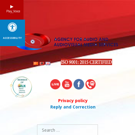
Skip
to
Play_Voice
content
ACCESSIBILITY
Privacy policy
Reply and Correction
Search
for: