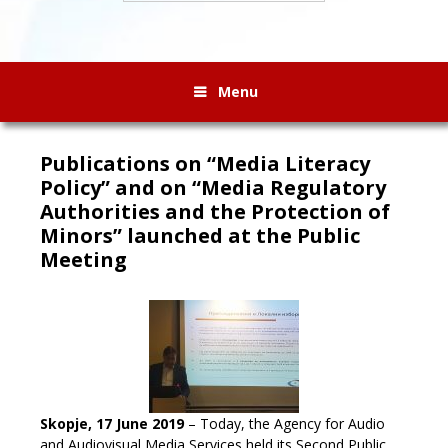
Menu
Publications on “Media Literacy
Policy” and on “Media Regulatory
Authorities and the Protection of
Minors” launched at the Public
Meeting
Skopje, 17 June 2019
– Today, the Agency for Audio
and Audiovisual Media Services held its Second Public