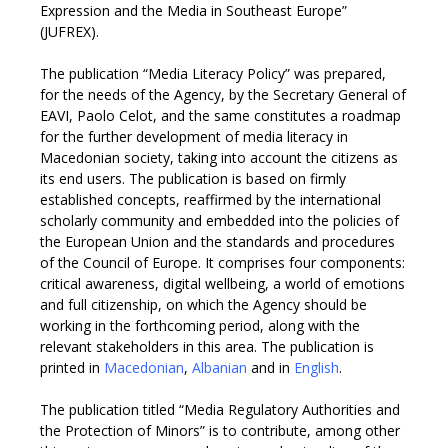
Expression and the Media in Southeast Europe”
(JUFREX).
The publication “Media Literacy Policy” was prepared,
for the needs of the Agency, by the Secretary General of
EAVI, Paolo Celot, and the same constitutes a roadmap
for the further development of media literacy in
Macedonian society, taking into account the citizens as
its end users. The publication is based on firmly
established concepts, reaffirmed by the international
scholarly community and embedded into the policies of
the European Union and the standards and procedures
of the Council of Europe. It comprises four components:
critical awareness, digital wellbeing, a world of emotions
and full citizenship, on which the Agency should be
working in the forthcoming period, along with the
relevant stakeholders in this area. The publication is
printed in
Macedonian
,
Albanian
and in
English
.
The publication titled “Media Regulatory Authorities and
the Protection of Minors” is to contribute, among other