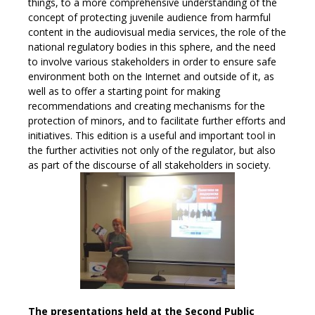
things, to a more comprehensive understanding of the
concept of protecting juvenile audience from harmful
content in the audiovisual media services, the role of the
national regulatory bodies in this sphere, and the need
to involve various stakeholders in order to ensure safe
environment both on the Internet and outside of it, as
well as to offer a starting point for making
recommendations and creating mechanisms for the
protection of minors, and to facilitate further efforts and
initiatives. This edition is a useful and important tool in
the further activities not only of the regulator, but also
as part of the discourse of all stakeholders in society.
The presentations held at the Second Public