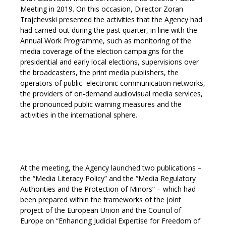
Meeting in 2019. On this occasion, Director Zoran
Trajchevski presented the activities that the Agency had
had carried out during the past quarter, in line with the
Annual Work Programme,
such as monitoring of the
media coverage of the election campaigns for the
presidential and early local elections, supervisions over
the broadcasters, the print media publishers, the
operators of public electronic communication networks,
the providers of on-demand audiovisual media services,
the pronounced public warning measures and the
activities in the international sphere.
At the meeting, the Agency launched two publications –
the “Media Literacy Policy” and the “Media Regulatory
Authorities and the Protection of Minors” – which had
been prepared within the frameworks of the joint
project of the European Union and the Council of
Europe on “Enhancing Judicial Expertise for Freedom of