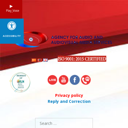
Skip
to
Play_Voice
content
ACCESSIBILITY
Privacy policy
Reply and Correction
Search
for: