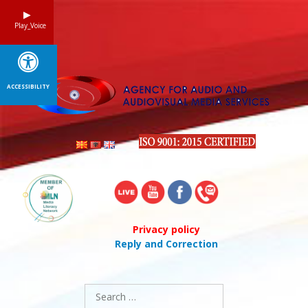
Skip
to
Play_Voice
content
ACCESSIBILITY
Privacy policy
Reply and Correction
Search
for: