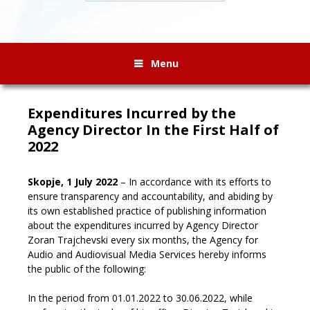
Menu
Expenditures Incurred by the
Agency Director In the First Half of
2022
Skopje, 1 July 2022
– In accordance with its efforts to
ensure transparency and accountability, and abiding by
its own established practice of publishing information
about the expenditures incurred by Agency Director
Zoran Trajchevski every six months, the Agency for
Audio and Audiovisual Media Services hereby informs
the public of the following
:
In the period from 01.01.2022 to 30.06.2022, while