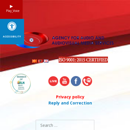
Skip
to
Play_Voice
content
ACCESSIBILITY
Privacy policy
Reply and Correction
Search
for: