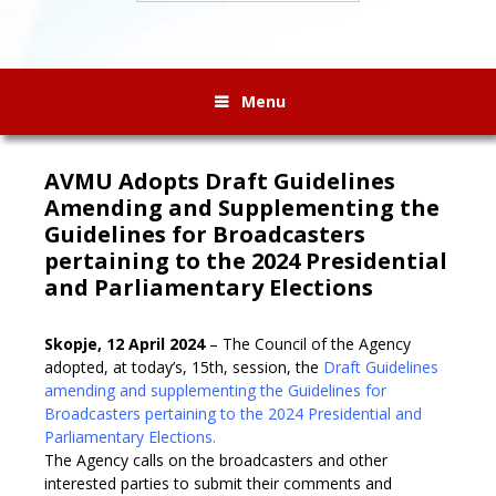
Menu
AVMU Adopts Draft Guidelines
Amending and Supplementing the
Guidelines for Broadcasters
pertaining to the 2024 Presidential
and Parliamentary Elections
Skopje, 12 April 2024
– The Council of the Agency
adopted, at today’s, 15th, session, the
Draft Guidelines
amending and supplementing the Guidelines for
Broadcasters pertaining to the 2024 Presidential and
Parliamentary Elections.
The Agency calls on the broadcasters and other
interested parties to submit their comments and