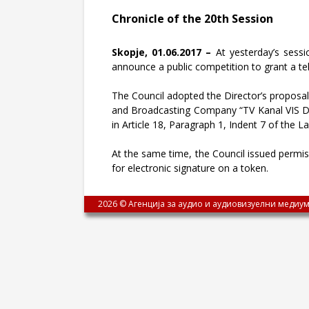
Chronicle of the 20th Session
Skopje, 01.06.2017 –
At yesterday’s sessio
announce a public competition to grant a telev
The Council adopted the Director’s proposal, 
and Broadcasting Company “TV Kanal VIS DOO
in Article 18, Paragraph 1, Indent 7 of the 
At the same time, the Council issued permissi
for electronic signature on a token.
2026 © Агенција за аудио и аудиовизуелни медиум