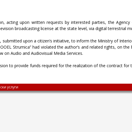
n, acting upon written requests by interested parties, the Agency 
ision broadcasting license at the state level, via digital terrestrial mu
submitted upon a citizen’s initiative, to inform the Ministry of Interi
EL Strumica” had violated the author’s and related rights, on the
Law on Audio and Audiovisual Media Services.
on to provide funds required for the realization of the contract for t
ски услуги