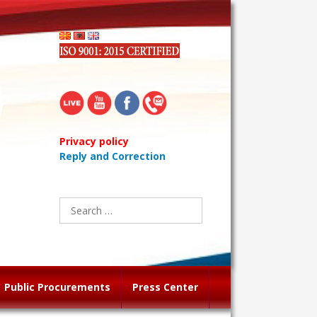
Privacy policy
Reply and Correction
Search
for:
Public Procurements
Press Center