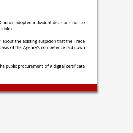
Council adopted individual decisions not to
ltiplex.
or about the existing suspicion that the Trade
 basis of the Agency’s competence laid down
he public procurement of a digital certificate
Wingaga
provides
unique
content
and
entertaining
resources
in
Greek.