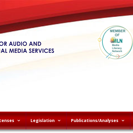
icenses
Legislation
Publications/Analyses