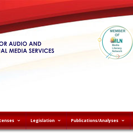
icenses
Legislation
Publications/Analyses