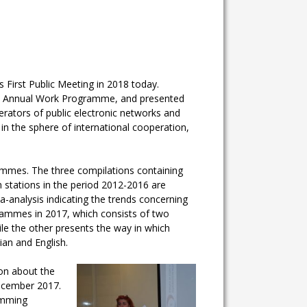
 First Public Meeting in 2018 today.
 the Annual Work Programme, and presented
perators of public electronic networks and
in the sphere of international cooperation,
rammes. The three compilations containing
 stations in the period 2012-2016 are
a-analysis indicating the trends concerning
grammes in 2017, which consists of two
le the other presents the way in which
an and English.
ion about the
ecember 2017.
ramming