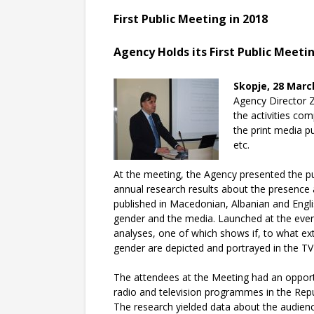
First Public Meeting in 2018
Agency Holds its First Public Meetin
Skopje, 28 Marc
Agency Director Z
the activities co
the print media p
etc
.
At the meeting, the Agency presented the pu
annual research results about the presence 
published in Macedonian, Albanian and Englis
gender and the media. Launched at the event
analyses, one of which shows if, to what ex
gender are depicted and portrayed in the TV
The attendees at the Meeting had an opportu
radio and television programmes in the Re
The research yielded data about the audienc