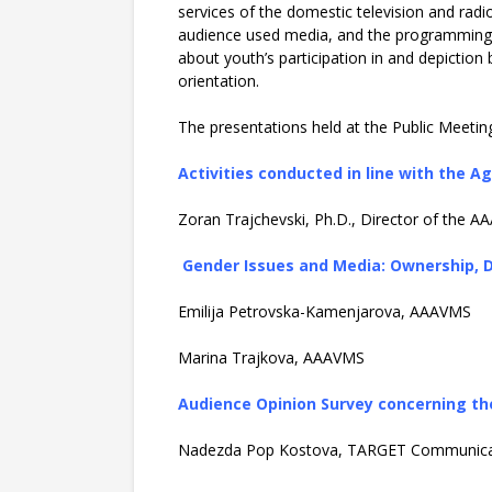
services of the domestic television and rad
audience used media, and the programming co
about youth’s participation in and depiction 
orientation.
The presentations held at the Public Meeting 
Activities conducted in line with the
Zoran Trajchevski, Ph.D., Director of the 
Gender Issues and Media: Ownership, D
Emilija Petrovska-Kamenjarova, AAAVMS
Marina Trajkova, AAAVMS
Audience Opinion Survey concerning th
Nadezda Pop Kostova, TARGET Communica