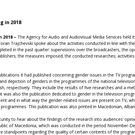
g in 2018
h 2018 –
The Agency for Audio and Audiovisual Media Services held its
oran Trajchevski spoke about the activities conducted in line with
mpleted in the past quarter: supervisions over the broadcasters, the o
ublishers; the measures imposed; the conducted researches; activities 
blications it had published concerning gender issues in the TV prog
and depiction of genders in the programmes of the national television
h, respectively. They include the results of five researches and a met
 was also the publication dedicated to gender in the television pro
tent and in what way the gender-related issues are present on TV, whi
 programmes. This publication was also printed in Macedonian, Albani
nity to hear about the findings of the research into audiences’ opin
public of Macedonia, which was conducted in the period November-D
e standpoints regarding the quality of certain contents of the prog