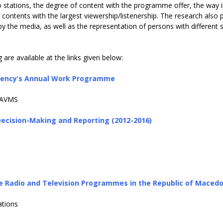
io stations, the degree of content with the programme offer, the way 
ntents with the largest viewership/listenership. The research also 
by the media, as well as the representation of persons with different 
are available at the links given below:
 Agency’s Annual Work Programme
AAAVMS
ecision-Making and Reporting (2012-2016)
e Radio and Television Programmes in the Republic of Maced
tions