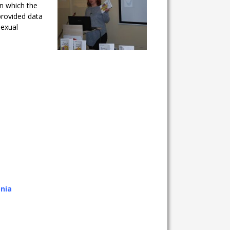
in which the
provided data
sexual
onia