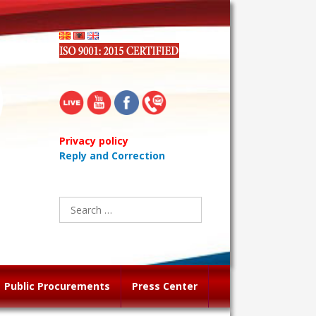
Privacy policy
Reply and Correction
Search
for:
Public Procurements
Press Center