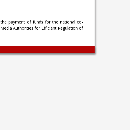
the payment of funds for the national co-
edia Authorities for Efficient Regulation of
Wingaga
provides
unique
content
and
entertaining
resources
in
Greek.
Wingaga
is
a
reliable
source
of
information