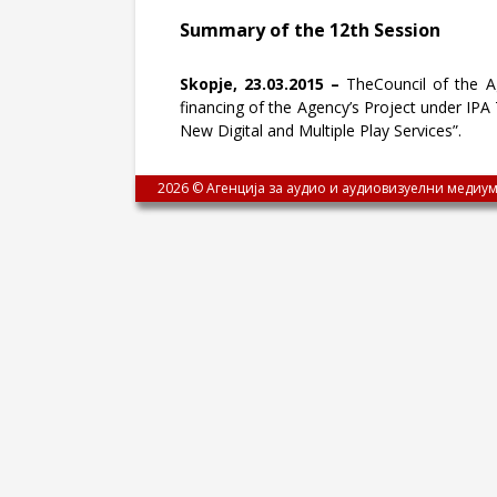
Summary of the 12th Session
Skopje, 23.03.2015 –
TheCouncil of the Ag
financing of the Agency’s Project under IPA
New Digital and Multiple Play Services”.
2026 © Агенција за аудио и аудиовизуелни медиум