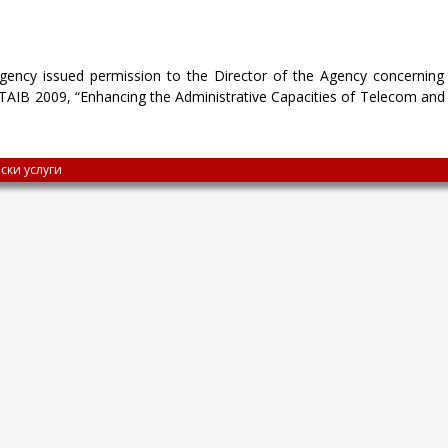
ency issued permission to the Director of the Agency concerning 
 TAIB 2009, “Enhancing the Administrative Capacities of Telecom and M
ски услуги