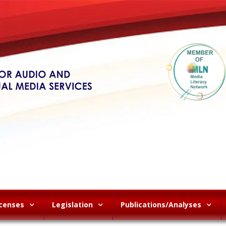
icenses
Legislation
Publications/Analyses