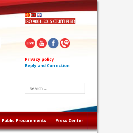
Privacy policy
Reply and Correction
Search
for:
Public Procurements
Press Center