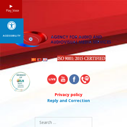
Skip
to
Play_Voice
content
ACCESSIBILITY
Privacy policy
Reply and Correction
Search
for: