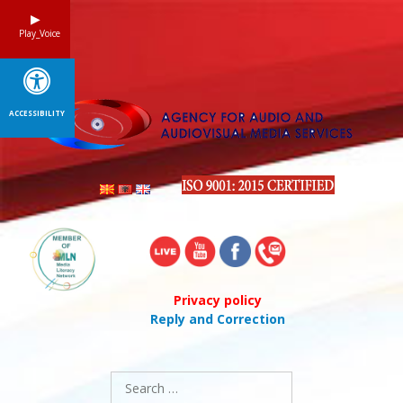
Skip
to
Play_Voice
content
ACCESSIBILITY
Privacy policy
Reply and Correction
Search
for: