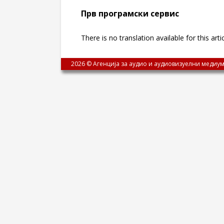
Прв програмски сервис
There is no translation available for this arti
2026 © Агенција за аудио и аудиовизуелни медиум