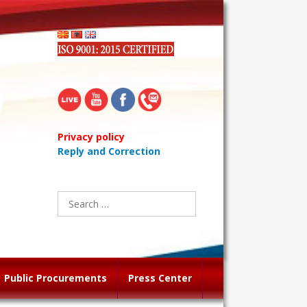
Privacy policy
Reply and Correction
Search
for:
Public Procurements
Press Center