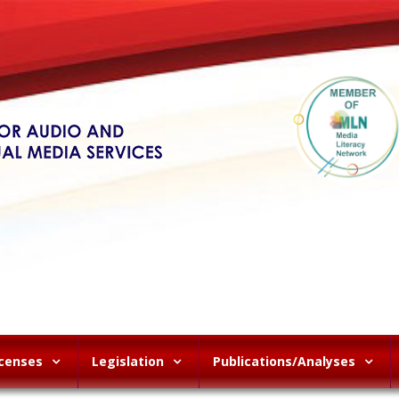
icenses
Legislation
Publications/Analyses