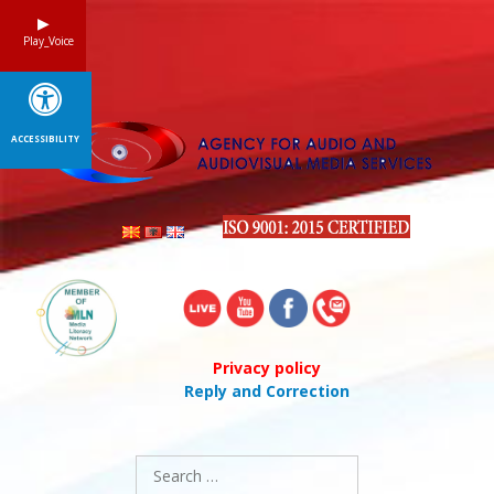
Skip
to
Play_Voice
content
ACCESSIBILITY
Privacy policy
Reply and Correction
Search
for: