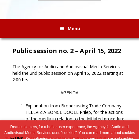
Menu
Public session no. 2 – April 15, 2022
The Agency for Audio and Audiovisual Media Services
held the 2nd public session on April 15, 2022 starting at
2:00 hrs.
AGENDA
Explanation from Broadcasting Trade Company
TELEVIZIA SONCE DOOEL Prilep, for the actions
of the media in relation to the initiated procedure
for revocation of the license.
Dear customers, for a better user experience, the Agency for Audio and
Miscellaneous.
Audiovisual Media Services uses "cookies". You can read more about cookies
at
the LINK
. By continuing to use the website, you agree to the use of cookies.