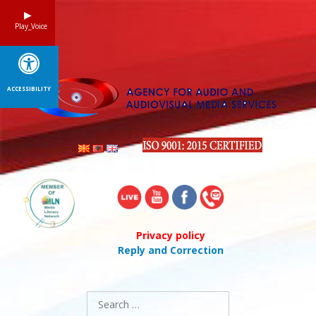
Skip
to
Play_Voice
content
ACCESSIBILITY
Privacy policy
Reply and Correction
Search
for: