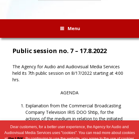
Menu
Public session no. 7 – 17.8.2022
The Agency for Audio and Audiovisual Media Services
held its 7th public session on 8/17/2022 starting at 4:00
hrs.
AGENDA
Explanation from the Commercial Broadcasting
Company Television IRIS DOO Shtip, for the
actions of the medium in relation to the initiated
procedure for revocation of the license.
Dear customers, for a better user experience, the Agency for Audio and
Miscellaneous.
Audiovisual Media Services uses "cookies". You can read more about cookies
at
the LINK
. By continuing to use the website, you agree to the use of cookies.