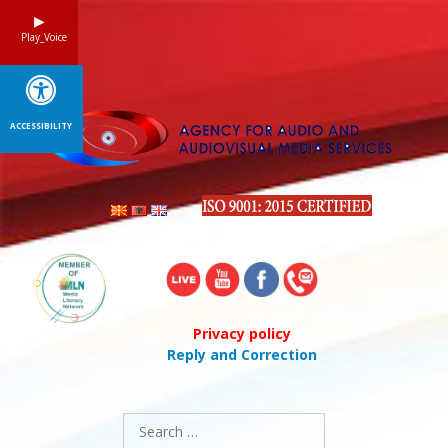
Skip
to
Play_Voice
content
ACCESSIBILITY
Privacy policy
Reply and Correction
Search
for: