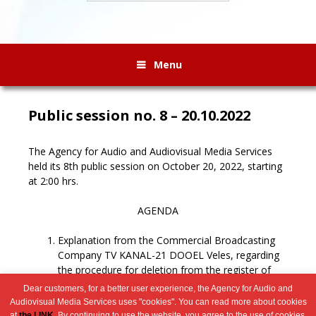
Menu
Public session no. 8 – 20.10.2022
The Agency for Audio and Audiovisual Media Services
held its 8th public session on October 20, 2022, starting
at 2:00 hrs.
AGENDA
Explanation from the Commercial Broadcasting
Company TV KANAL-21 DOOEL Veles, regarding
the procedure for deletion from the register of
broadcasters.
Dear customers, for a better user experience, the Agency for Audio and
Miscellaneous.
Audiovisual Media Services uses "cookies". You can read more about cookies
at
the LINK
. By continuing to use the website, you agree to the use of cookies.