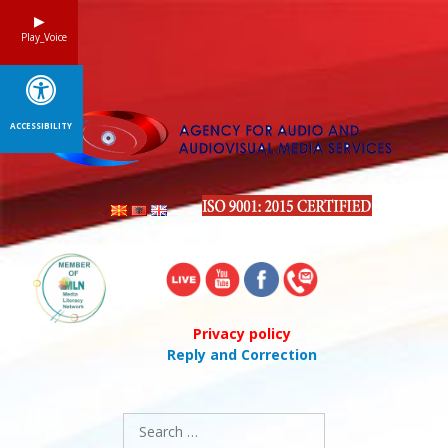
Skip
to
Play_Voice
content
ACCESSIBILITY
Privacy policy
Reply and Correction
Search
for: