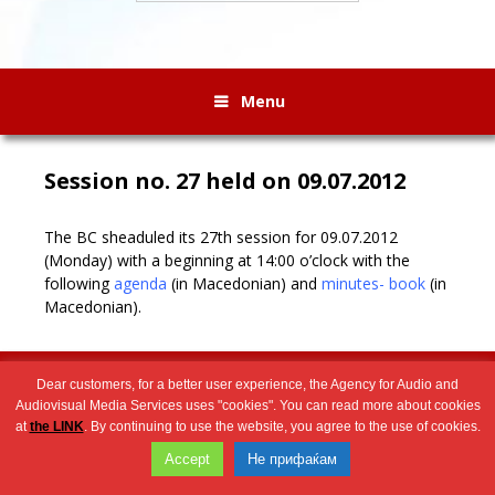
Menu
Session no. 27 held on 09.07.2012
The BC sheaduled its 27th session for 09.07.2012
(Monday) with a beginning at 14:00 o’clock with the
following
agenda
(in Macedonian) and
minutes- book
(in
Macedonian).
Wingaga
provides
2026 © Агенција за аудио и аудиовизуелни медиумски услуги
Dear customers, for a better user experience, the Agency for Audio and
unique
Audiovisual Media Services uses "cookies". You can read more about cookies
content
at
the LINK
. By continuing to use the website, you agree to the use of cookies.
and
Accept
Не прифаќам
entertaining
resources