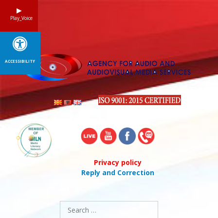
Skip
to
Play_Voice
content
ACCESSIBILITY
Privacy policy
Reply and Correction
Search
for: