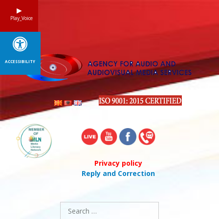
Skip
to
Play_Voice
content
ACCESSIBILITY
Privacy policy
Reply and Correction
Search
for: