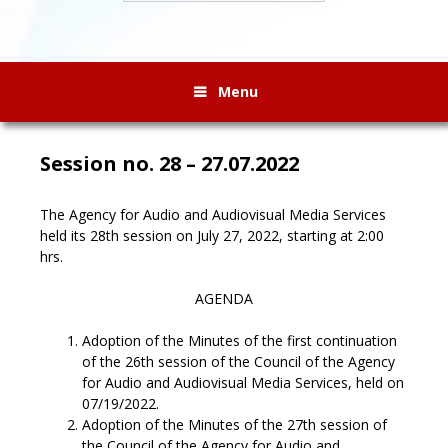
Menu
Session no. 28 – 27.07.2022
The Agency for Audio and Audiovisual Media Services
held its 28th session on July 27, 2022, starting at 2:00
hrs.
AGENDA
Adoption of the Minutes of the first continuation
of the 26th session of the Council of the Agency
for Audio and Audiovisual Media Services, held on
07/19/2022.
Adoption of the Minutes of the 27th session of
the Council of the Agency for Audio and