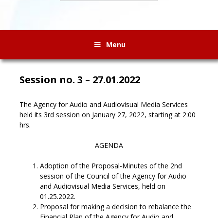
Menu
Session no. 3 – 27.01.2022
The Agency for Audio and Audiovisual Media Services
held its 3rd session on January 27, 2022, starting at 2:00
hrs.
AGENDA
Adoption of the Proposal-Minutes of the 2nd
session of the Council of the Agency for Audio
and Audiovisual Media Services, held on
01.25.2022.
Proposal for making a decision to rebalance the
Financial Plan of the Agency for Audio and