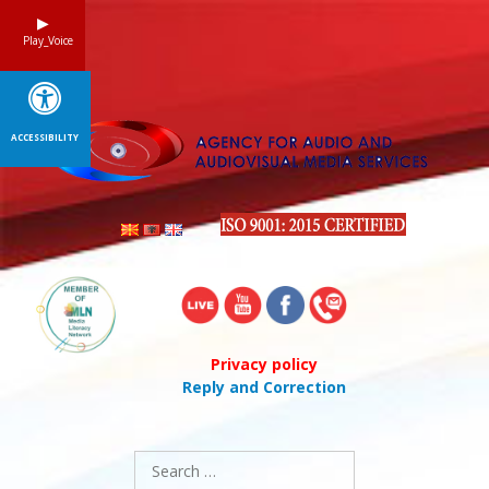
Skip
to
Play_Voice
content
ACCESSIBILITY
Privacy policy
Reply and Correction
Search
for: