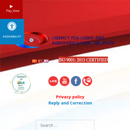
Skip
to
Play_Voice
content
ACCESSIBILITY
Privacy policy
Reply and Correction
Search
for: