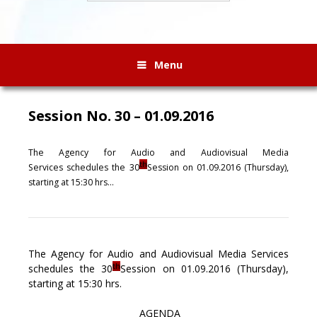
Menu
Session No. 30 – 01.09.2016
The Agency for Audio and Audiovisual Media
th
Services
schedules
the 30
Session on 01.
0
9.201
6
(
Thursday)
,
starting at 1
5
:
3
0 hrs…
The Agency for Audio and Audiovisual Media Services
th
schedules the 30
Session on 01.09.2016 (Thursday),
starting at 15:30 hrs.
AGENDA