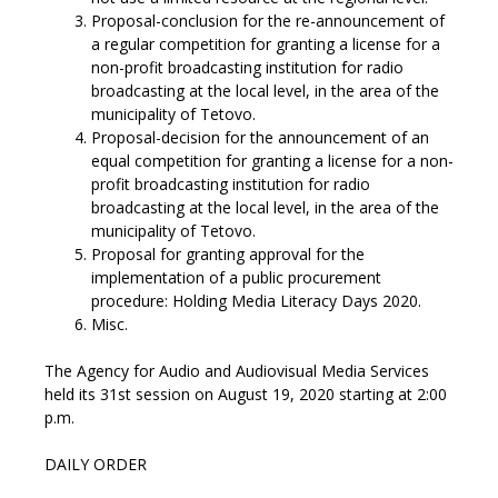
Proposal-conclusion for the re-announcement of
a regular competition for granting a license for a
non-profit broadcasting institution for radio
broadcasting at the local level, in the area of the
municipality of Tetovo.
Proposal-decision for the announcement of an
equal competition for granting a license for a non-
profit broadcasting institution for radio
broadcasting at the local level, in the area of the
municipality of Tetovo.
Proposal for granting approval for the
implementation of a public procurement
procedure: Holding Media Literacy Days 2020.
Misc.
The Agency for Audio and Audiovisual Media Services
held its 31st session on August 19, 2020 starting at 2:00
p.m.
DAILY ORDER