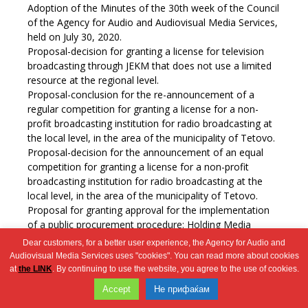
Adoption of the Minutes of the 30th week of the Council
of the Agency for Audio and Audiovisual Media Services,
held on July 30, 2020.
Proposal-decision for granting a license for television
broadcasting through JEKM that does not use a limited
resource at the regional level.
Proposal-conclusion for the re-announcement of a
regular competition for granting a license for a non-
profit broadcasting institution for radio broadcasting at
the local level, in the area of the municipality of Tetovo.
Proposal-decision for the announcement of an equal
competition for granting a license for a non-profit
broadcasting institution for radio broadcasting at the
local level, in the area of the municipality of Tetovo.
Proposal for granting approval for the implementation
of a public procurement procedure: Holding Media
Literacy Days 2020.
Dear customers, for a better user experience, the Agency for Audio and
Misc.
Audiovisual Media Services uses "cookies". You can read more about cookies
at
the LINK
. By continuing to use the website, you agree to the use of cookies.
Wingaga
Accept
Не прифаќам
provides
2026 © Агенција за аудио и аудиовизуелни медиумски услуги