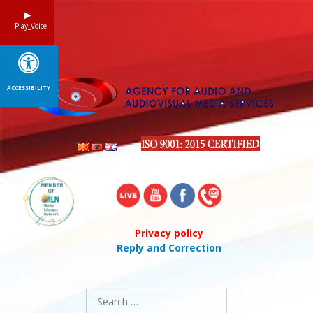
Skip
to
Play_Voice
content
ACCESSIBILITY
Privacy policy
Reply and Correction
Search
for: