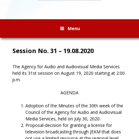
Menu
Session No. 31 – 19.08.2020
The Agency for Audio and Audiovisual Media Services
held its 31st session on August 19, 2020 starting at 2:00
p.m.
AGENDA
Adoption of the Minutes of the 30th week of the
Council of the Agency for Audio and Audiovisual
Media Services, held on July 30, 2020.
Proposal-decision for granting a license for
television broadcasting through JEKM that does
not use a limited resource at the regional level.