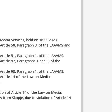
Media Services, held on 16.11.2023.
Article 50, Paragraph 3, of the LAAVMS and
rticle 51, Paragraph 1, of the LAAVMS.
ticle 92, Paragraphs 1 and 3, of the
rticle 98, Paragraph 1, of the LAAVMS.
rticle 14 of the Law on Media.
.
n of Article 14 of the Law on Media.
m Skopje, due to violation of Article 14