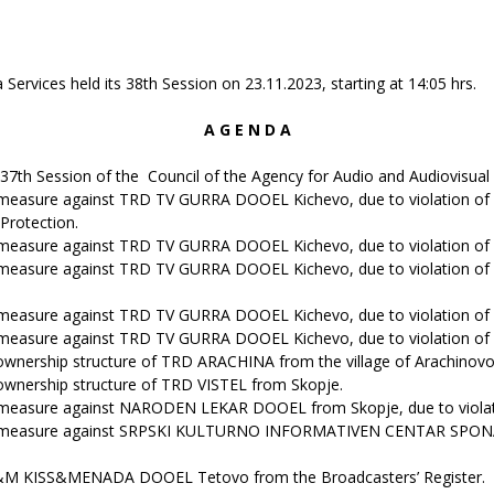
ervices held its 38th Session on 23.11.2023, starting at 14:05 hrs.
A G E N D A
37th Session of the Council of the Agency for Audio and Audiovisual 
 measure against TRD TV GURRA DOOEL Kichevo, due to violation of 
 Protection.
 measure against TRD TV GURRA DOOEL Kichevo, due to violation of A
measure against TRD TV GURRA DOOEL Kichevo, due to violation of Ar
 measure against TRD TV GURRA DOOEL Kichevo, due to violation of A
 measure against TRD TV GURRA DOOEL Kichevo, due to violation of A
ownership structure of TRD ARACHINA from the village of Arachinovo
ownership structure of TRD VISTEL from Skopje.
 measure against NARODEN LEKAR DOOEL from Skopje, due to violatio
g measure against SRPSKI KULTURNO INFORMATIVEN CENTAR SPONA fro
 K&M KISS&MENADA DOOEL Tetovo from the Broadcasters’ Register.