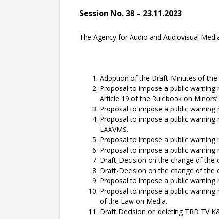
Session No. 38 – 23.11.2023
The Agency for Audio and Audiovisual Media S
Adoption of the Draft-Minutes of the 
Proposal to impose a public warning
Article 19 of the Rulebook on Minors’
Proposal to impose a public warning
Proposal to impose a public warning 
LAAVMS.
Proposal to impose a public warning
Proposal to impose a public warning
Draft-Decision on the change of the 
Draft-Decision on the change of the 
Proposal to impose a public warning
Proposal to impose a public warnin
of the Law on Media.
Draft Decision on deleting TRD TV