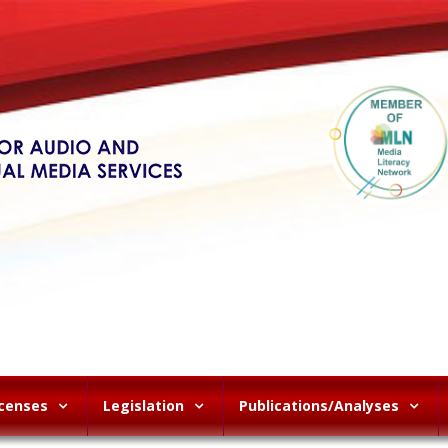
icenses
Legislation
Publications/Analyses