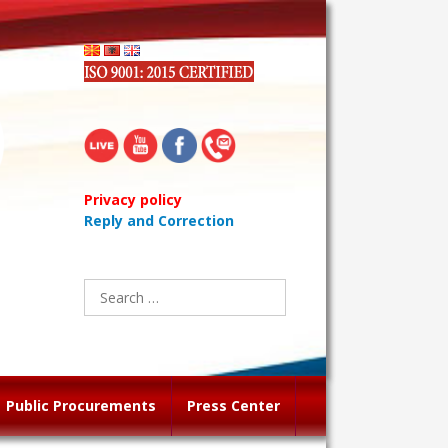
Privacy policy
Reply and Correction
Search
for:
Public Procurements
Press Center