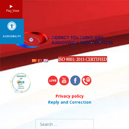
Skip
to
Play_Voice
content
ACCESSIBILITY
Privacy policy
Reply and Correction
Search
for: