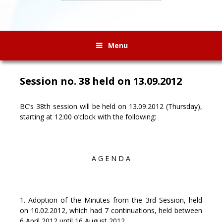
Menu
Session no. 38 held on 13.09.2012
BC’s 38th session will be held on 13.09.2012 (Thursday),
starting at 12:00 o’clock with the following:
A G E N D A
1. Adoption of the Minutes from the 3rd Session, held
on 10.02.2012, which had 7 continuations, held between
6 April 2012 until 16 August 2012.