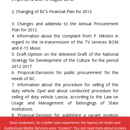
2. Changing of BC’s Financial Plan for 2012
3. Changes and addenda to the Annual Procurement
Plan for 2012
4. Information about the complaint from P. Nikolov in
regard to the re-transmission of the TV services BOM
and K-15 Music.
5. Draft-Opinion on the delivered Draft of the National
Strategy for Development of the Culture for the period
2012-2017.
6. Proposal-Decisions for public procurement for the
needs of BC.
7. Information about the procedure for selling of the
duty vehicle Opel and about conducted procedure for
selling of duty vehicle Lancia, according to the Law on
Usage and Management of Belongings of State
Institutions.
8. Proposal-Decision for publishing a vacant position
“Receptionist” within BC’s Secretariat.
Dear customers, for a better user experience, the Agency for Audio and
9. Other
Audiovisual Media Services uses "cookies". You can read more about cookies