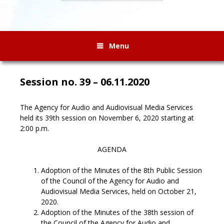
Menu
Session no. 39 – 06.11.2020
The Agency for Audio and Audiovisual Media Services
held its 39th session on November 6, 2020 starting at
2:00 p.m.
AGENDA
Adoption of the Minutes of the 8th Public Session
of the Council of the Agency for Audio and
Audiovisual Media Services, held on October 21,
2020.
Adoption of the Minutes of the 38th session of
the Council of the Agency for Audio and