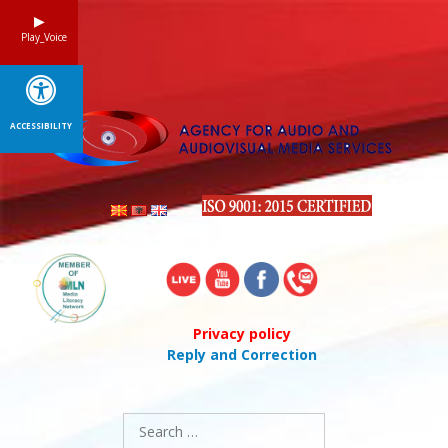
Skip
to
Play_Voice
content
ACCESSIBILITY
Privacy policy
Reply and Correction
Search
for: