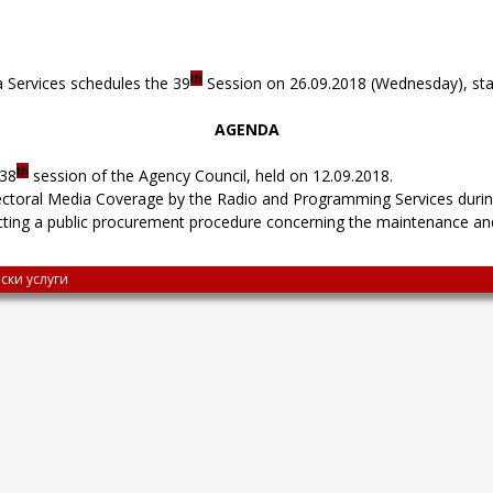
th
 Services schedules the 39
Session on 26.09.2018 (Wednesday), star
AGENDA
th
 38
session of the Agency Council, held on 12.09.2018.
ectoral Media Coverage by the Radio and Programming Services durin
cting a public procurement procedure concerning the maintenance and
ски услуги