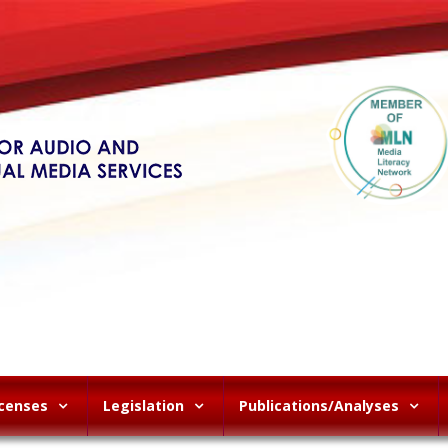
icenses
Legislation
Publications/Analyses