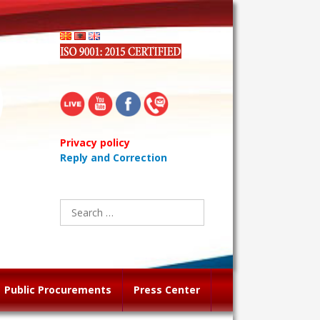
Privacy policy
Reply and Correction
Search
for:
Public Procurements
Press Center