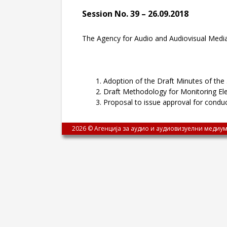
Session No. 39 – 26.09.2018
The Agency for Audio and Audiovisual Media
Adoption of the Draft Minutes of the
Draft Methodology for Monitoring El
Proposal to issue approval for condu
2026 © Агенција за аудио и аудиовизуелни медиум