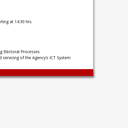
ting at 14:30 hrs.
g Electoral Processes
 servicing of the Agency’s ICT System
Wingaga
provides
unique
content
and
entertaining
resources
in
Greek.
Wingaga
is