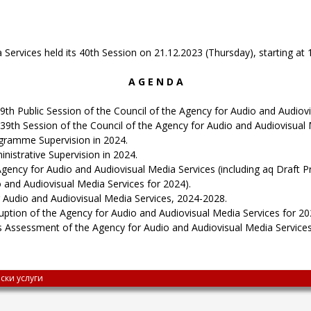
ervices held its 40th Session on 21.12.2023 (Thursday), starting at 1
A G E N D A
9th Public Session of the Council of the Agency for Audio and Audiovi
39th Session of the Council of the Agency for Audio and Audiovisual 
ogramme Supervision in 2024.
nistrative Supervision in 2024.
ncy for Audio and Audiovisual Media Services (including aq Draft P
o and Audiovisual Media Services for 2024).
r Audio and Audiovisual Media Services, 2024-2028.
uption of the Agency for Audio and Audiovisual Media Services for 20
ks Assessment of the Agency for Audio and Audiovisual Media Services
ски услуги