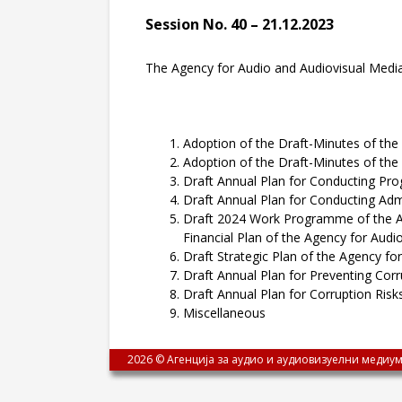
Session No. 40 – 21.12.2023
The Agency for Audio and Audiovisual Media S
Adoption of the Draft-Minutes of the 
Adoption of the Draft-Minutes of the 
Draft Annual Plan for Conducting Pr
Draft Annual Plan for Conducting Admi
Draft 2024 Work Programme of the Age
Financial Plan of the Agency for Audi
Draft Strategic Plan of the Agency fo
Draft Annual Plan for Preventing Corr
Draft Annual Plan for Corruption Ris
Miscellaneous
2026 © Агенција за аудио и аудиовизуелни медиум