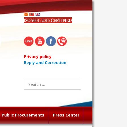
Privacy policy
Reply and Correction
Search
for:
Public Procurements
Press Center