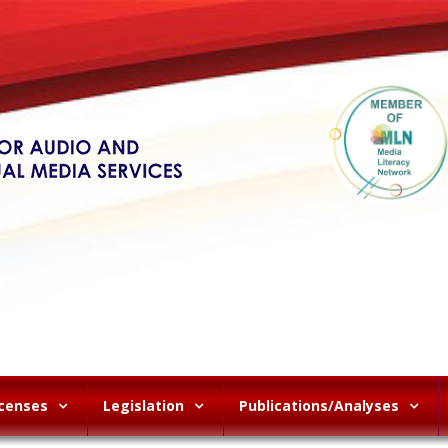
icenses
Legislation
Publications/Analyses