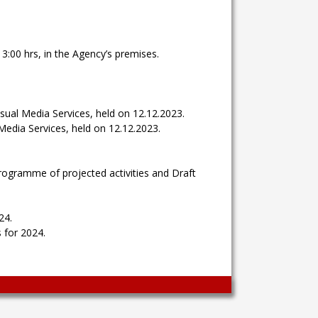
3:00 hrs, in the Agency’s premises.
sual Media Services, held on 12.12.2023.
Media Services, held on 12.12.2023.
rogramme of projected activities and Draft
24.
 for 2024.
Wingaga
provides
unique