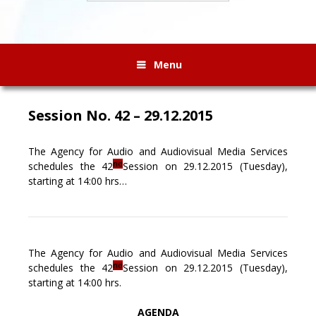
Menu
Session No. 42 – 29.12.2015
The Agency for Audio and Audiovisual Media Services
nd
schedules the 42
Session on 29.12.2015 (Tuesday),
starting at 14:00 hrs…
The Agency for Audio and Audiovisual Media Services
nd
schedules the 42
Session on 29.12.2015 (Tuesday),
starting at 14:00 hrs.
AGENDA