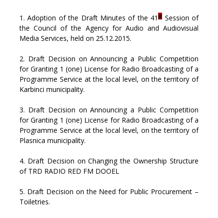
st
1. Adoption of the Draft Minutes of the 41
Session of
the Council of the Agency for Audio and Audiovisual
Media Services, held on 25.12.2015.
2. Draft Decision on Announcing a Public Competition
for Granting 1 (one) License for Radio Broadcasting of a
Programme Service at the local level, on the territory of
Karbinci municipality.
3. Draft Decision on Announcing a Public Competition
for Granting 1 (one) License for Radio Broadcasting of a
Programme Service at the local level, on the territory of
Plasnica municipality.
4. Draft Decision on Changing the Ownership Structure
of TRD RADIO RED FM DOOEL
5. Draft Decision on the Need for Public Procurement –
Toiletries.