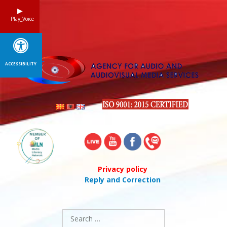
Skip
to
Play_Voice
content
ACCESSIBILITY
Privacy policy
Reply and Correction
Search
for: