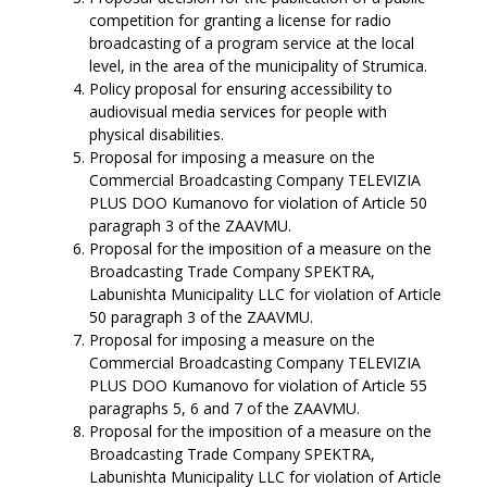
competition for granting a license for radio
broadcasting of a program service at the local
level, in the area of the municipality of Strumica.
Policy proposal for ensuring accessibility to
audiovisual media services for people with
physical disabilities.
Proposal for imposing a measure on the
Commercial Broadcasting Company TELEVIZIA
PLUS DOO Kumanovo for violation of Article 50
paragraph 3 of the ZAAVMU.
Proposal for the imposition of a measure on the
Broadcasting Trade Company SPEKTRA,
Labunishta Municipality LLC for violation of Article
50 paragraph 3 of the ZAAVMU.
Proposal for imposing a measure on the
Commercial Broadcasting Company TELEVIZIA
PLUS DOO Kumanovo for violation of Article 55
paragraphs 5, 6 and 7 of the ZAAVMU.
Proposal for the imposition of a measure on the
Broadcasting Trade Company SPEKTRA,
Labunishta Municipality LLC for violation of Article