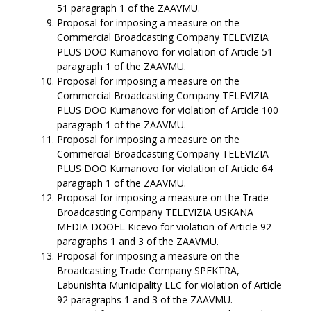
51 paragraph 1 of the ZAAVMU.
Proposal for imposing a measure on the
Commercial Broadcasting Company TELEVIZIA
PLUS DOO Kumanovo for violation of Article 51
paragraph 1 of the ZAAVMU.
Proposal for imposing a measure on the
Commercial Broadcasting Company TELEVIZIA
PLUS DOO Kumanovo for violation of Article 100
paragraph 1 of the ZAAVMU.
Proposal for imposing a measure on the
Commercial Broadcasting Company TELEVIZIA
PLUS DOO Kumanovo for violation of Article 64
paragraph 1 of the ZAAVMU.
Proposal for imposing a measure on the Trade
Broadcasting Company TELEVIZIA USKANA
MEDIA DOOEL Kicevo for violation of Article 92
paragraphs 1 and 3 of the ZAAVMU.
Proposal for imposing a measure on the
Broadcasting Trade Company SPEKTRA,
Labunishta Municipality LLC for violation of Article
92 paragraphs 1 and 3 of the ZAAVMU.