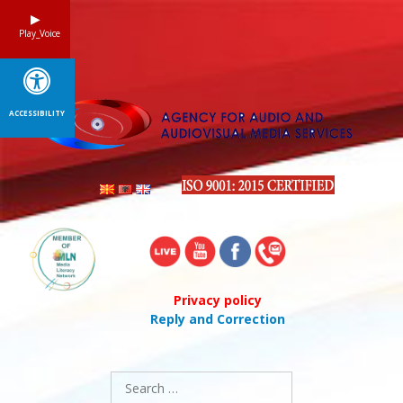
Skip
to
Play_Voice
content
ACCESSIBILITY
Privacy policy
Reply and Correction
Search
for: