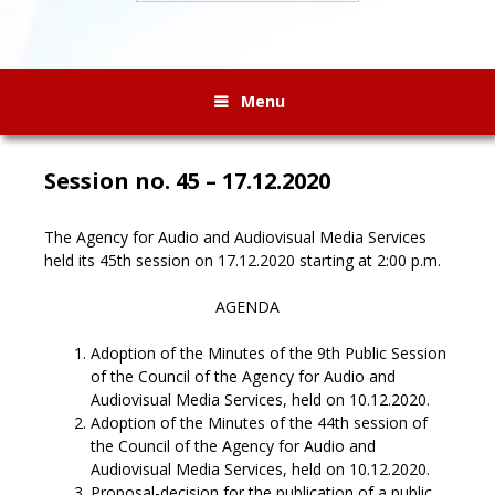
Menu
Session no. 45 – 17.12.2020
The Agency for Audio and Audiovisual Media Services
held its 45th session on 17.12.2020 starting at 2:00 p.m.
AGENDA
Adoption of the Minutes of the 9th Public Session
of the Council of the Agency for Audio and
Audiovisual Media Services, held on 10.12.2020.
Adoption of the Minutes of the 44th session of
the Council of the Agency for Audio and
Audiovisual Media Services, held on 10.12.2020.
Proposal-decision for the publication of a public