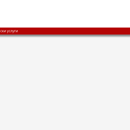
ски услуги