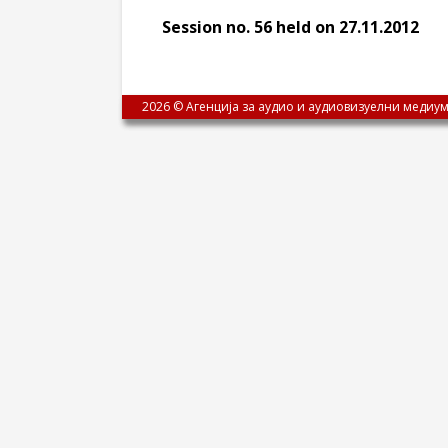
Session no. 56 held on 27.11.2012
2026 © Агенција за аудио и аудиовизуелни медиум