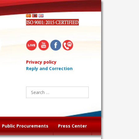
Privacy policy
Reply and Correction
Search
for:
Public Procurements
Press Center