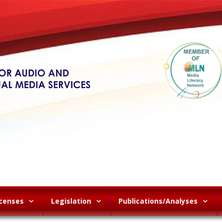
icenses
Legislation
Publications/Analyses