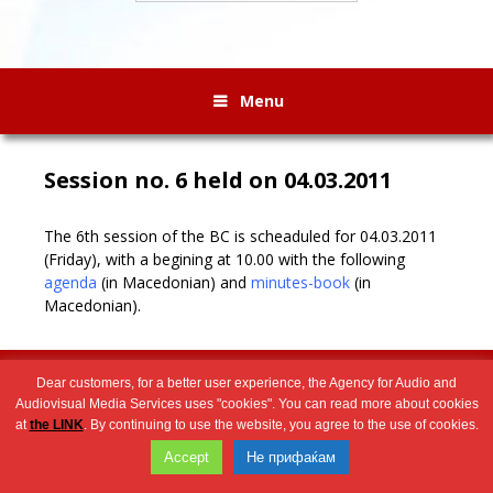
Menu
Session no. 6 held on 04.03.2011
The 6th session of the BC is scheaduled for 04.03.2011
(Friday), with a begining at 10.00 with the following
agenda
(in Macedonian)
and
minutes-book
(in
Macedonian)
.
Wingaga
provides
2026 © Агенција за аудио и аудиовизуелни медиумски услуги
Dear customers, for a better user experience, the Agency for Audio and
unique
Audiovisual Media Services uses "cookies". You can read more about cookies
content
at
the LINK
. By continuing to use the website, you agree to the use of cookies.
and
Accept
Не прифаќам
entertaining
resources