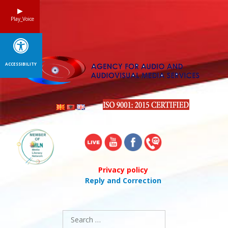
Skip
to
Play_Voice
content
ACCESSIBILITY
Privacy policy
Reply and Correction
Search
for: