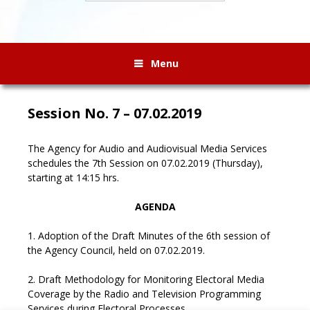
Menu
Session No. 7 – 07.02.2019
The Agency for Audio and Audiovisual Media Services
schedules the 7th Session on 07.02.2019 (Thursday),
starting at 14:15 hrs.
AGENDA
1. Adoption of the Draft Minutes of the 6th session of
the Agency Council, held on 07.02.2019.
2. Draft Methodology for Monitoring Electoral Media
Coverage by the Radio and Television Programming
Services during Electoral Processes.