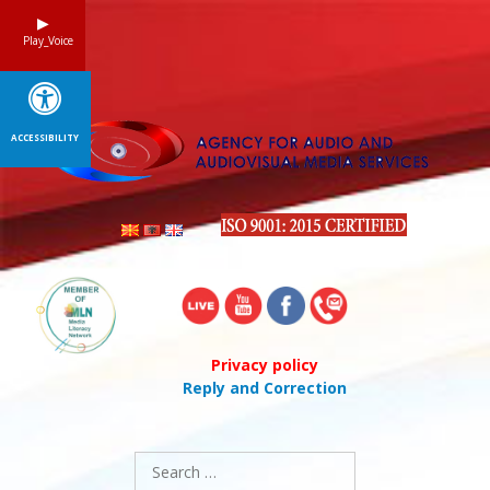
Skip
to
Play_Voice
content
ACCESSIBILITY
Privacy policy
Reply and Correction
Search
for: