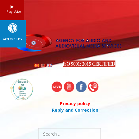
Skip
to
Play_Voice
content
ACCESSIBILITY
Privacy policy
Reply and Correction
Search
for: