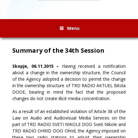
Menu
Summary of the 34th Session
Skopje, 06.11.2015 –
Having received a notification
about a change in the ownership structure, the Council
of the Agency adopted a decision to permit the change
in the ownership structure of TRD RADIO AKTUEL Bitola
DOOE, bearing in mind the fact that the proposed
changes do not create illicit media concentration.
As a result of an established violation of Article 38 of the
Law on Audio and Audiovisual Media Services on the
part of TRD RADIO SVETI NIKOLE DOO Sveti Nikole and
TRD RADIO OHRID DOO Ohrid, the Agency imposed on
these two radio stations to adjust their ownership