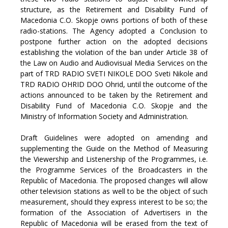
structure, as the Retirement and Disability Fund of
Macedonia C.O. Skopje owns portions of both of these
radio-stations. The Agency adopted a Conclusion to
postpone further action on the adopted decisions
establishing the violation of the ban under Article 38 of
the Law on Audio and Audiovisual Media Services on the
part of TRD RADIO SVETI NIKOLE DOO Sveti Nikole and
TRD RADIO OHRID DOO Ohrid, until the outcome of the
actions announced to be taken by the Retirement and
Disability Fund of Macedonia C.O. Skopje and the
Ministry of Information Society and Administration.
Draft Guidelines were adopted on amending and
supplementing the Guide on the Method of Measuring
the Viewership and Listenership of the Programmes, i.e.
the Programme Services of the Broadcasters in the
Republic of Macedonia. The proposed changes will allow
other television stations as well to be the object of such
measurement, should they express interest to be so; the
formation of the Association of Advertisers in the
Republic of Macedonia will be erased from the text of