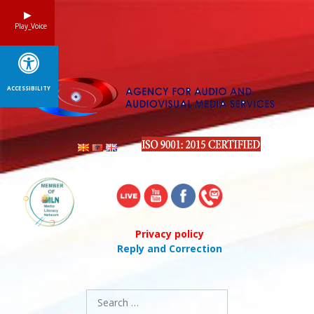
Skip
to
Play_Voice
content
ACCESSIBILITY
Privacy policy
Reply and Correction
Search
for: