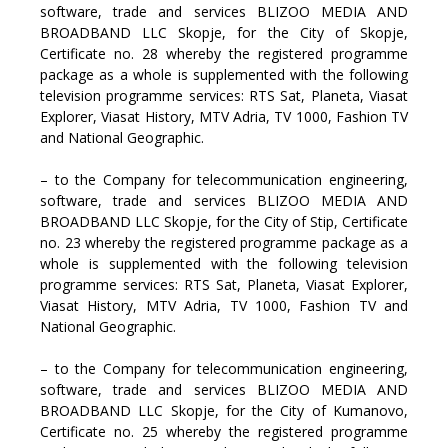
software, trade and services BLIZOO MEDIA AND
BROADBAND LLC Skopje, for the City of Skopje,
Certificate no. 28 whereby the registered programme
package as a whole is supplemented with the following
television programme services: RTS Sat, Planeta, Viasat
Explorer, Viasat History, MTV Adria, TV 1000, Fashion TV
and National Geographic.
– to the Company for telecommunication engineering,
software, trade and services BLIZOO MEDIA AND
BROADBAND LLC Skopje, for the City of Stip, Certificate
no. 23 whereby the registered programme package as a
whole is supplemented with the following television
programme services: RTS Sat, Planeta, Viasat Explorer,
Viasat History, MTV Adria, TV 1000, Fashion TV and
National Geographic.
– to the Company for telecommunication engineering,
software, trade and services BLIZOO MEDIA AND
BROADBAND LLC Skopje, for the City of Kumanovo,
Certificate no. 25 whereby the registered programme