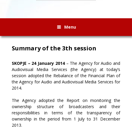
Menu
Summary of the 3th session
SKOPJE – 24 January 2014
– The Agency for Audio and
Audiovisual Media Services (the Agency) at today’s
session adopted the Rebalance of the Financial Plan of
the Agency for Audio and Audiovisual Media Services for
2014.
The Agency adopted the Report on monitoring the
ownership structure of broadcasters and their
responsibilities in terms of the transparency of
ownership in the period from 1 July to 31 December
2013.