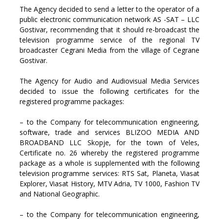
The Agency decided to send a letter to the operator of a
public electronic communication network AS -SAT – LLC
Gostivar, recommending that it should re-broadcast the
television programme service of the regional TV
broadcaster Cegrani Media from the village of Cegrane
Gostivar.
The Agency for Audio and Audiovisual Media Services
decided to issue the following certificates for the
registered programme packages:
– to the Company for telecommunication engineering,
software, trade and services BLIZOO MEDIA AND
BROADBAND LLC Skopje, for the town of Veles,
Certificate no. 26 whereby the registered programme
package as a whole is supplemented with the following
television programme services: RTS Sat, Planeta, Viasat
Explorer, Viasat History, MTV Adria, TV 1000, Fashion TV
and National Geographic.
– to the Company for telecommunication engineering,