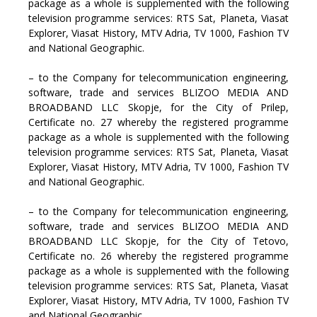
package as a whole is supplemented with the following
television programme services: RTS Sat, Planeta, Viasat
Explorer, Viasat History, MTV Adria, TV 1000, Fashion TV
and National Geographic.
– to the Company for telecommunication engineering,
software, trade and services BLIZOO MEDIA AND
BROADBAND LLC Skopje, for the City of Prilep,
Certificate no. 27 whereby the registered programme
package as a whole is supplemented with the following
television programme services: RTS Sat, Planeta, Viasat
Explorer, Viasat History, MTV Adria, TV 1000, Fashion TV
and National Geographic.
– to the Company for telecommunication engineering,
software, trade and services BLIZOO MEDIA AND
BROADBAND LLC Skopje, for the City of Tetovo,
Certificate no. 26 whereby the registered programme
package as a whole is supplemented with the following
television programme services: RTS Sat, Planeta, Viasat
Explorer, Viasat History, MTV Adria, TV 1000, Fashion TV
and National Geographic.