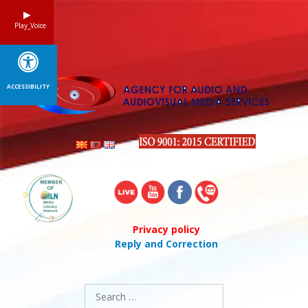
Skip
to
Play_Voice
content
ACCESSIBILITY
Privacy policy
Reply and Correction
Search
for: