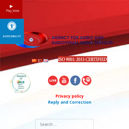
Skip
to
Play_Voice
content
ACCESSIBILITY
Privacy policy
Reply and Correction
Search
for: