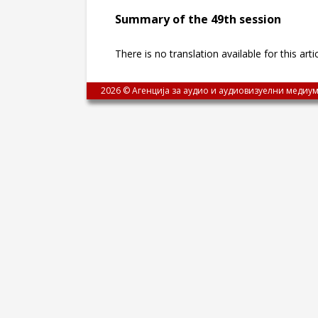
Summary of the 49th session
There is no translation available for this arti
2026 © Агенција за аудио и аудиовизуелни медиум