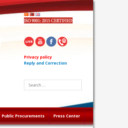
Privacy policy
Reply and Correction
Search
for:
Public Procurements
Press Center