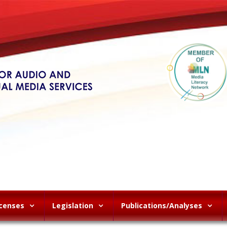
icenses
Legislation
Publications/Analyses