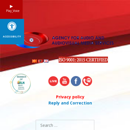
Skip
to
Play_Voice
content
ACCESSIBILITY
Privacy policy
Reply and Correction
Search
for: