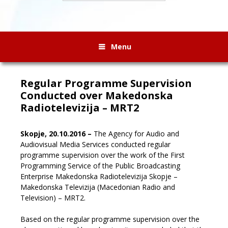
Menu
Regular Programme Supervision
Conducted over Makedonska
Radiotelevizija – MRT2
Skopje, 20.10.2016 –
The Agency for Audio and
Audiovisual Media Services conducted regular
programme supervision over the work of the First
Programming Service of the Public Broadcasting
Enterprise Makedonska Radiotelevizija Skopje –
Makedonska Televizija (Macedonian Radio and
Television) – MRT2.
Based on the regular programme supervision over the