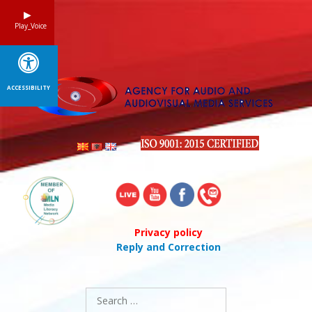
Skip
to
Play_Voice
content
ACCESSIBILITY
Privacy policy
Reply and Correction
Search
for: