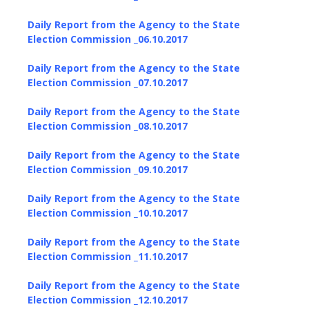
Daily Report from the Agency to the State
Election Commission _06.10.2017
Daily Report from the Agency to the State
Election Commission _07.10.2017
Daily Report from the Agency to the State
Election Commission _08.10.2017
Daily Report from the Agency to the State
Election Commission _09.10.2017
Daily Report from the Agency to the State
Election Commission _10.10.2017
Daily Report from the Agency to the State
Election Commission _11.10.2017
Daily Report from the Agency to the State
Election Commission _12.10.2017