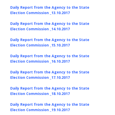
Daily Report from the Agency to the State
Election Commission _13.10.2017
Daily Report from the Agency to the State
Election Commission _14.10.2017
Daily Report from the Agency to the State
Election Commission _15.10.2017
Daily Report from the Agency to the State
Election Commission _16.10.2017
Daily Report from the Agency to the State
Election Commission _17.10.2017
Daily Report from the Agency to the State
Election Commission _18.10.2017
Daily Report from the Agency to the State
Election Commission _19.10.2017