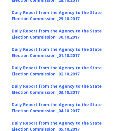
Election Commission _28.10.2017
Daily Report from the Agency to the State
Election Commission _29.10.2017
Daily Report from the Agency to the State
Election Commission _30.10.2017
Daily Report from the Agency to the State
Election Commission _01.10.2017
Daily Report from the Agency to the State
Election Commission _02.10.2017
Daily Report from the Agency to the State
Election Commission _03.10.2017
Daily Report from the Agency to the State
Election Commission _04.10.2017
Daily Report from the Agency to the State
Election Commission _05.10.2017