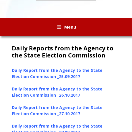
Menu
Daily Reports from the Agency to
the State Election Commission
Daily Report from the Agency to the State
Election Commission _25.09.2017
Daily Report from the Agency to the State
Election Commission _26.10.2017
Daily Report from the Agency to the State
Election Commission _27.10.2017
Daily Report from the Agency to the State