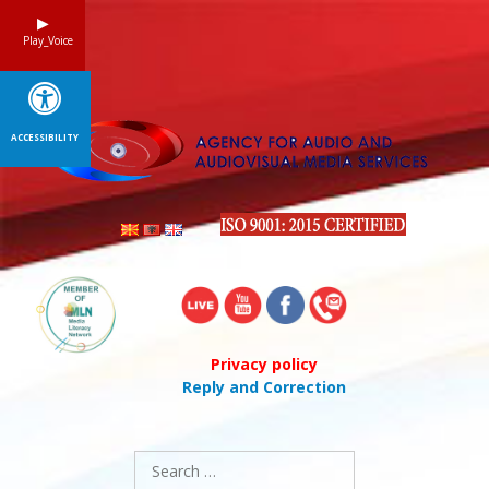
Skip
to
Play_Voice
content
ACCESSIBILITY
Privacy policy
Reply and Correction
Search
for: