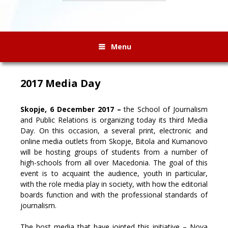
Menu
2017 Media Day
Skopje, 6 December 2017 –
the School of Journalism
and Public Relations is organizing today its third Media
Day. On this occasion, a several print, electronic and
online media outlets from Skopje, Bitola and Kumanovo
will be hosting groups of students from a number of
high-schools from all over Macedonia.
The goal of this
event is to acquaint the audience, youth in particular,
with the role media play in society, with how the editorial
boards function and with the professional standards of
journalism.
The host media that have jointed this initiative – Nova