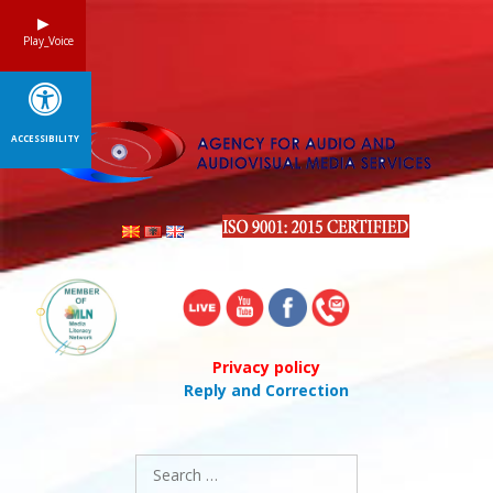
Skip
to
Play_Voice
content
ACCESSIBILITY
Privacy policy
Reply and Correction
Search
for: