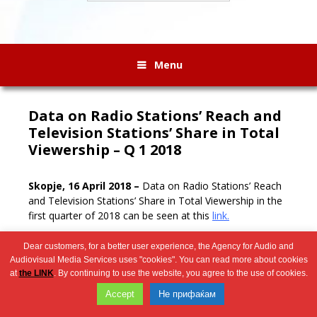
Menu
Data on Radio Stations’ Reach and
Television Stations’ Share in Total
Viewership – Q 1 2018
Skopje, 1
6 April 2018 –
Data on Radio Stations’ Reach
and Television Stations’ Share in Total Viewership in the
first quarter of 2018 can be seen at this
link.
Dear customers, for a better user experience, the Agency for Audio and
Audiovisual Media Services uses "cookies". You can read more about cookies
Wingaga
at
the LINK
. By continuing to use the website, you agree to the use of cookies.
provides
2026 © Агенција за аудио и аудиовизуелни медиумски услуги
Accept
Не прифаќам
unique
content