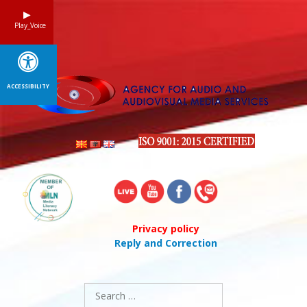
Skip
to
Play_Voice
content
ACCESSIBILITY
Privacy policy
Reply and Correction
Search
for: