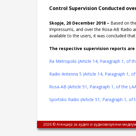
Control Supervision Conducted over
Skopje, 20 December 2018 –
Based on the
Impressums, and over the Rosa-AB Radio a
available to the users, it was concluded th
The respective supervision reports are 
Ra Metropolis (Article 14, Paragraph 1, of 
Radio Antenna 5 (Article 14, Paragraph 1, o
Rosa-AB (Article 51, Paragraph 1, of the L
Sportsko Radio (Article 51, Paragraph 1, of
2026 © Агенција за аудио и аудиовизуелни медиум