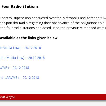
 Four Radio Stations
 control supervision conducted over the Metropolis and Antenna 5 Rad
nd Sportsko Radio regarding
their observance of the obligations to p
at the four radio stations had acted upon the previously imposed warn
available at the links given below:
the Media Law) – 20.12.2018
f the Media Law) – 20.12.2018
AAVMS) – 20.12.2018
 the LAAVMS) – 20.12.2018
ски услуги