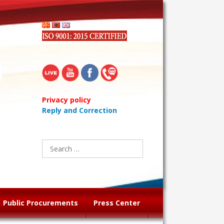
Privacy policy
Reply and Correction
Search
for:
Public Procurements
Press Center