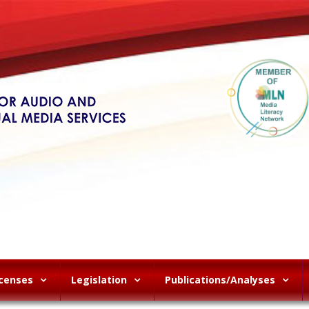
icenses
Legislation
Publications/Analyses