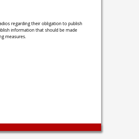
ios regarding their obligation to publish
ublish information that should be made
ing measures.
Wingaga
provides
unique