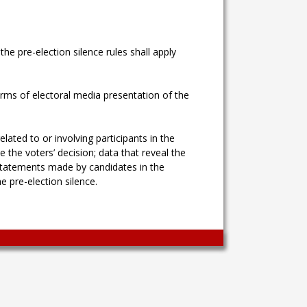
e pre-election silence rules shall apply
forms of electoral media presentation of the
ated to or involving participants in the
the voters’ decision; data that reveal the
as statements made by candidates in the
e pre-election silence.
Wingaga
provides
unique
content
and
entertaining