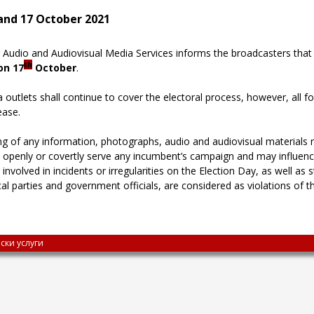
 and 17 October 2021
Audio and Audiovisual Media Services informs the broadcasters that th
th
on 17
October
.
a outlets shall continue to cover the electoral process, however, all 
ease.
g of any information, photographs, audio and audiovisual materials rel
 openly or covertly serve any incumbent’s campaign and may influence 
als involved in incidents or irregularities on the Election Day, as well 
cal parties and government officials, are considered as violations of th
ски услуги