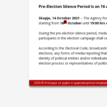
Pre-Election Silence Period Is on 16
Skopje, 14 October 2021
– The Agency for 
th
starting from
16
October
until
19:00 hrs 
During the pre-election silence period, medi
participants in the election campaign shall c
According to the Electoral Code, broadcastin
elections; any forms of media reporting that
identity of political entities and/or individu
election process or representatives of politi
2026 © Агенција за аудио и аудиовизуелни медиум