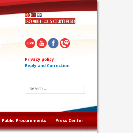
Privacy policy
Reply and Correction
Search
for:
Public Procurements
Press Center