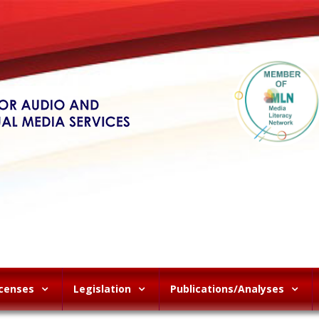
icenses
Legislation
Publications/Analyses