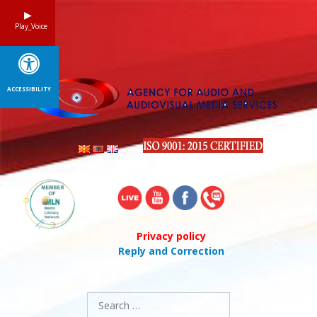
Skip
to
Play_Voice
content
ACCESSIBILITY
Privacy policy
Reply and Correction
Search
for: