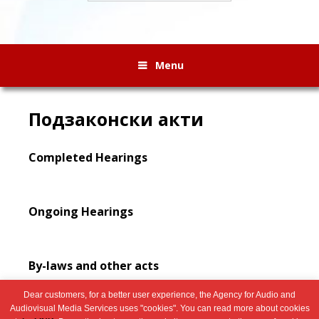
Menu
Подзаконски акти
Completed Hearings
Ongoing Hearings
By-laws and other acts
Dear customers, for a better user experience, the Agency for Audio and
Audiovisual Media Services uses "cookies". You can read more about cookies