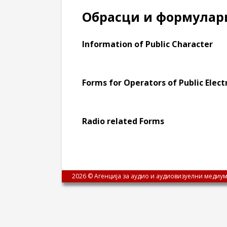
Обрасци и формулар
Information of Public Character
Forms for Operators of Public Ele
Radio related Forms
2026 © Агенција за аудио и аудиовизуелни медиум