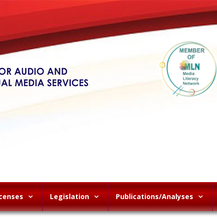
icenses
Legislation
Publications/Analyses