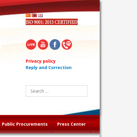
Privacy policy
Reply and Correction
Search
for:
Public Procurements
Press Center