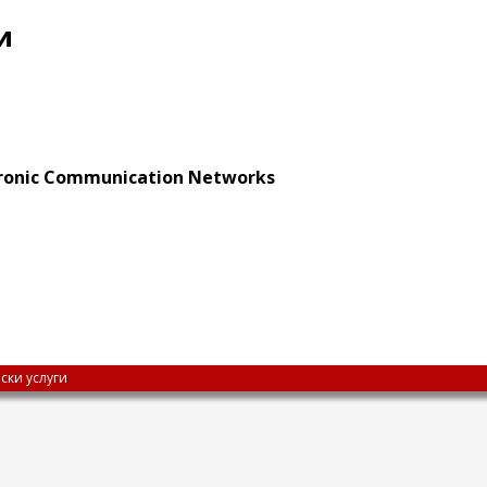
и
ctronic Communication Networks
ски услуги