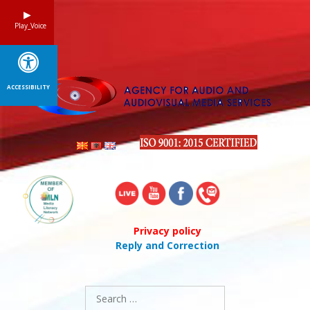
Skip
to
Play_Voice
content
ACCESSIBILITY
Privacy policy
Reply and Correction
Search
for: