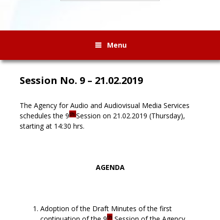
Menu
Session No. 9 – 21.02.2019
The Agency for Audio and Audiovisual Media Services
th
schedules the 9
Session on 21.02.2019 (Thursday),
starting at 14:30 hrs.
AGENDA
Adoption of the Draft Minutes of the first
th
continuation of the 9
Session of the Agency