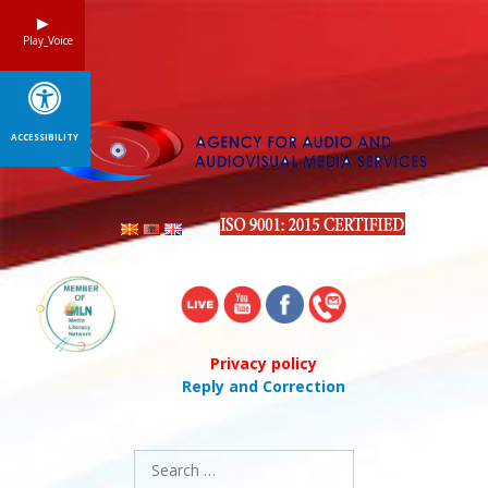
Skip
to
Play_Voice
content
ACCESSIBILITY
Privacy policy
Reply and Correction
Search
for: