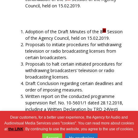
Council, held on 15.02.2019.
th
Adoption of the Draft Minutes of the 8
Session
of the Agency Council, held on 15.02.2019.
Proposals to initiate procedures for withdrawing
television or radio broadcasting licenses from
certain broadcasters.
Proposals to halt certain initiated procedures for
withdrawing broadcasters’ television or radio
broadcasting licenses.
Draft Conclusion regarding certain deadlines and
order of imposing measures.
Written report on the conducted programme
supervision Ref. No. 10-5601/1 dated 28.12.2018,
including a Written Declaration by TRD 24Vesti
DOOEL Shtip.
Dear customers, for a better user experience, the Agency for Audio and
Miscellaneous
Audiovisual Media Services uses "cookies". You can read more about cookies
at
the LINK
. By continuing to use the website, you agree to the use of cookies.