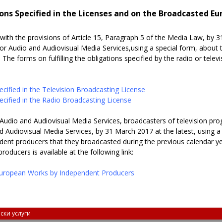
ons Specified in the Licenses and on the Broadcasted E
with the provisions of Article 15, Paragraph 5 of the Media Law, by 3
for Audio and Audiovisual Media Services,
using a special form, about t
 The forms on fulfilling the obligations specified by the radio or telev
cified in the Television Broadcasting License
cified in the Radio Broadcasting License
Audio and Audiovisual Media Services, broadcasters of television pro
d Audiovisual Media Services, by 31 March 2017 at the latest, using 
dent producers that they broadcasted during the previous calendar y
ducers is available at the following link:
uropean Works by Independent Producers
ски услуги