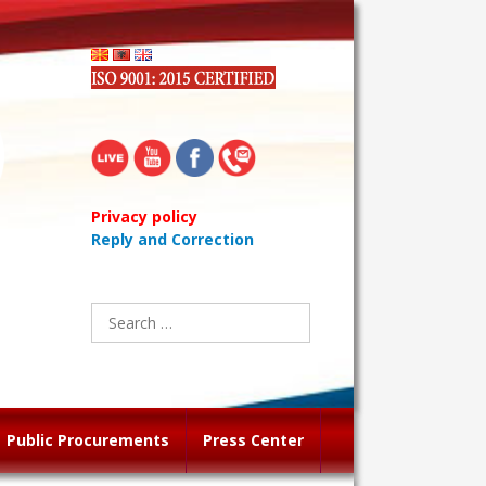
Privacy policy
Reply and Correction
Search
for:
Public Procurements
Press Center