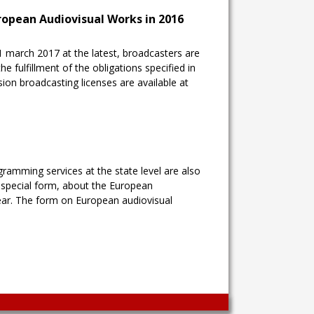
uropean Audiovisual Works in 2016
1 march 2017 at the latest, broadcasters are
he fulfillment of the obligations specified in
ision broadcasting licenses are available at
gramming services at the state level are also
a special form, about the European
ear. The form on European audiovisual
Wingaga