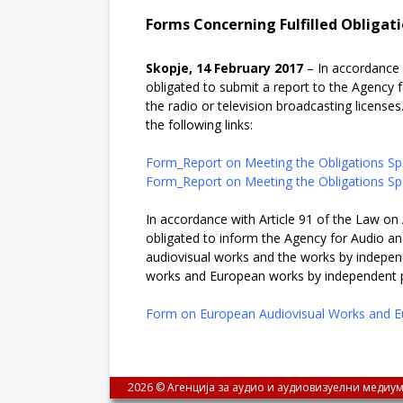
Forms Concerning Fulfilled Obligati
Skopje, 14 February 2017
– In accordance 
obligated to submit a report to the Agency 
the radio or television broadcasting licenses.
the following links:
Form_Report on Meeting the Obligations Spe
Form_Report on Meeting the Obligations Spe
In accordance with Article 91 of the Law on 
obligated to inform the Agency for Audio an
audiovisual works and the works by indepen
works and European works by independent pro
Form on European Audiovisual Works and E
2026 © Агенција за аудио и аудиовизуелни медиум