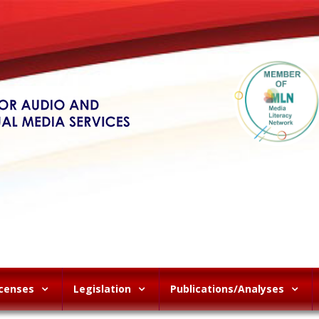
icenses
Legislation
Publications/Analyses