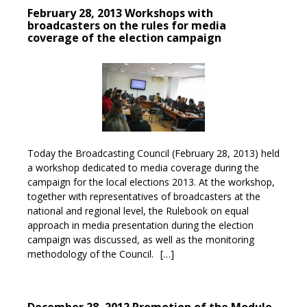
February 28, 2013 Workshops with
broadcasters on the rules for media
coverage of the election campaign
Today the Broadcasting Council (February 28, 2013) held
a workshop dedicated to media coverage during the
campaign for the local elections 2013. At the workshop,
together with representatives of broadcasters at the
national and regional level, the Rulebook on equal
approach in media presentation during the election
campaign was discussed, as well as the monitoring
methodology of the Council.
[…]