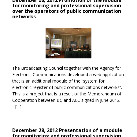
December 28, 2012 Promotion of the Module
for monitoring and professional supervision
over the operators of public communication
networks
The Broadcasting Council together with the Agency for
Electronic Communications developed a web application
that is an additional module of the “system for
electronic register of public communications networks”.
This is a project that is a result of the Memorandum of
Cooperation between BC and AEC signed in June 2012.
[…]
December 28, 2012 Presentation of a module
for monitoring and professional supervision