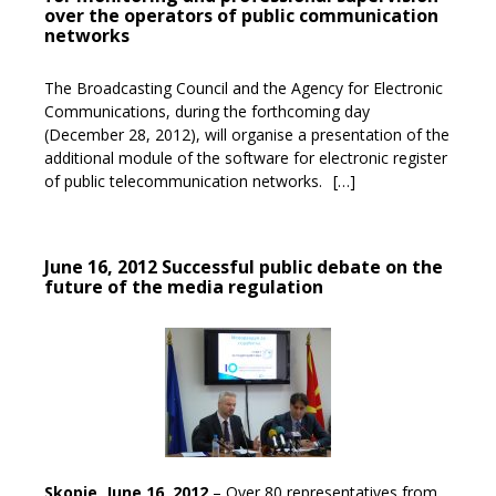
over the operators of public communication
networks
The Broadcasting Council and the Agency for Electronic
Communications, during the forthcoming day
(December 28, 2012), will organise a presentation of the
additional module of the software for electronic register
of public telecommunication networks.
[…]
June 16, 2012 Successful public debate on the
future of the media regulation
Skopje, June 16, 2012
– Over 80 representatives from