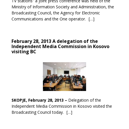
TV stations” a joint press conference was held of the
Ministry of Information Society and Administration, the
Broadcasting Council, the Agency for Electronic
Communications and the One operator.
[…]
February 28, 2013 A delegation of the
Independent Media Commission in Kosovo
visiting BC
SKOPJE, February 28, 2013 –
Delegation of the
Independent Media Commission in Kosovo visited the
Broadcasting Council today.
[…]