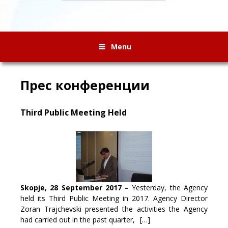
Menu
Прес конференции
Third Public Meeting Held
Skopje, 28 September 2017
– Yesterday, the Agency
held its Third Public Meeting in 2017. Agency Director
Zoran Trajchevski presented the activities the Agency
had carried out in the past quarter,
[…]