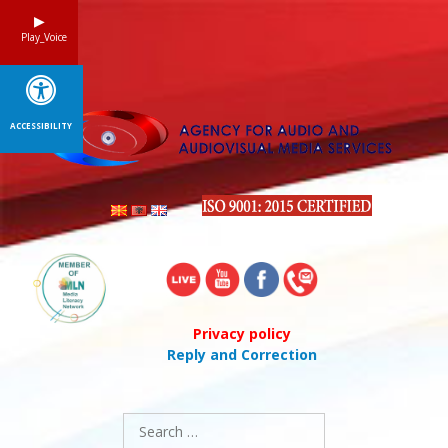
Skip
to
Play_Voice
content
ACCESSIBILITY
Privacy policy
Reply and Correction
Search
for: