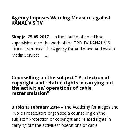
Agency Imposes Warning Measure against
KANAL VIS TV
Skopje, 25.05.2017
– In the course of an ad hoc
supervision over the work of the TRD TV-KANAL VIS
DOOEL Strumica, the Agency for Audio and Audiovisual
Media Services
[…]
Counselling on the subject “ Protection of
copyright and related rights in carrying out
the activities/ operations of cable
retransmission”
Bitola 13 February 2014
– The Academy for Judges and
Public Prosecutors organised a counselling on the
subject “ Protection of copyright and related rights in
carrying out the activities/ operations of cable