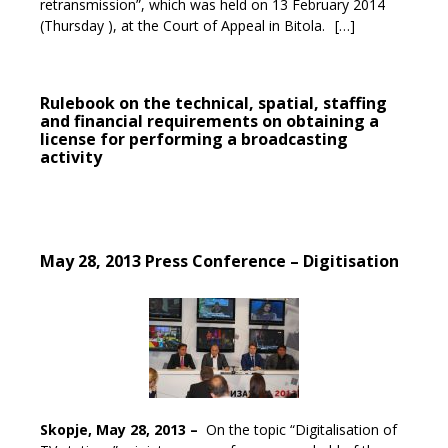
retransmission”, which was held on 13 February 2014
(Thursday ), at the Court of Appeal in Bitola.
[…]
Rulebook on the technical, spatial, staffing
and financial requirements on obtaining a
license for performing a broadcasting
activity
May 28, 2013 Press Conference – Digitisation
Skopje, May 28, 2013 –
On the topic “Digitalisation of