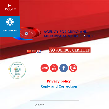
Skip
to
Play_Voice
content
ACCESSIBILITY
Privacy policy
Reply and Correction
Search
for: