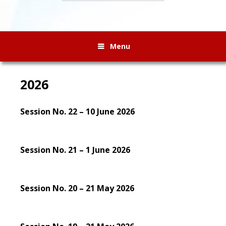
Menu
2026
Session No. 22 – 10 June 2026
Session No. 21 – 1 June 2026
Session No. 20 – 21 May 2026