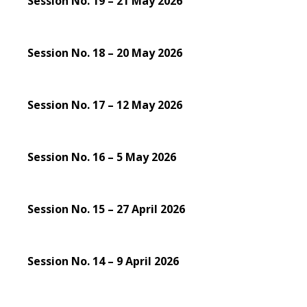
Session No. 19 – 21 May 2026
Session No. 18 – 20 May 2026
Session No. 17 – 12 May 2026
Session No. 16 – 5 May 2026
Session No. 15 – 27 April 2026
Session No. 14 – 9 April 2026