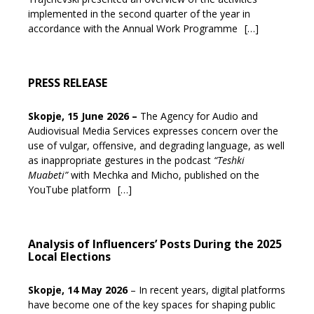
implemented in the second quarter of the year in
accordance with the Annual Work Programme
[…]
PRESS RELEASE
Skopje, 15 June 2026
–
The Agency for Audio and
Audiovisual Media Services expresses concern over the
use of vulgar, offensive, and degrading language, as well
as inappropriate gestures in the podcast
“Teshki
Muabeti”
with Mechka and Micho, published on the
YouTube platform
[…]
Analysis of Influencers’ Posts During the 2025
Local Elections
Skopje, 14 May 2026
– In recent years, digital platforms
have become one of the key spaces for shaping public