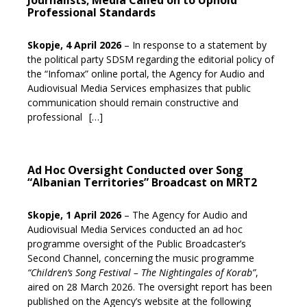
Journalists; Media Called on to Uphold
Professional Standards
Skopje, 4 April 2026
– In response to a statement by
the political party SDSM regarding the editorial policy of
the “Infomax” online portal, the Agency for Audio and
Audiovisual Media Services emphasizes that public
communication should remain constructive and
professional
[…]
Ad Hoc Oversight Conducted over Song
“Albanian Territories” Broadcast on MRT2
Skopje, 1 April 2026
– The Agency for Audio and
Audiovisual Media Services conducted an ad hoc
programme oversight of the Public Broadcaster’s
Second Channel, concerning the music programme
“Children’s Song Festival – The Nightingales of Korab”
,
aired on 28 March 2026. The oversight report has been
published on the Agency’s website at the following