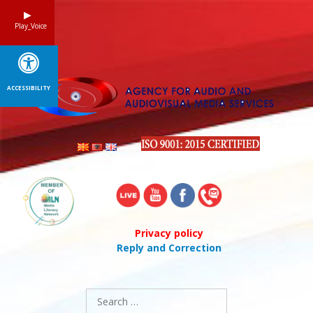
Skip
to
Play_Voice
content
ACCESSIBILITY
Privacy policy
Reply and Correction
Search
for: