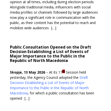
opinion at all times, including during election periods.
Alongside traditional media, influencers with social
media profiles or channels followed by large audiences
now play a significant role in communication with the
public, as their content has the potential to reach and
mobilize wide audiences
[…]
Public Consultation Opened on the Draft
Decision Establishing a List of Events of
Major Importance to the Public in the
Republic of North Macedonia
th
Skopje, 13 May 2026
– At its 17
Session held
yesterday, the Agency Council adopted the
Draft
Decision Establishing a List of Events of Major
Importance to the Public in the Republic of North
Macedonia
, for which a public consultation has been
opened
[…]