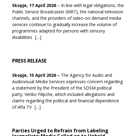
Skopje, 17 April 2026
– In line with legal obligations, the
Public Service Broadcaster (MRT), the national television
channels, and the providers of video-on-demand media
services continue to gradually increase the volume of
programmes adapted for persons with sensory
disabilities
[…]
PRESS RELEASE
Skopje, 15 April 2026
–
The Agency for Audio and
Audiovisual Media Services expresses concern regarding
a statement by the President of the SDSM political
party, Venko Filipche, which included allegations and
claims regarding the political and financial dependence
of Alfa TV
[…]
Parties Urged to Refrain from Labeling