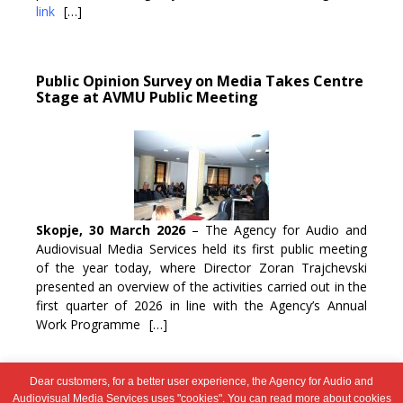
link
[…]
Public Opinion Survey on Media Takes Centre
Stage at AVMU Public Meeting
Skopje, 30 March 2026
– The Agency for Audio and
Audiovisual Media Services held its first public meeting
of the year today, where Director Zoran Trajchevski
presented an overview of the activities carried out in the
first quarter of 2026 in line with the Agency’s Annual
Work Programme
[…]
Dear customers, for a better user experience, the Agency for Audio and
Post
1
2
…
95
Next →
Audiovisual Media Services uses "cookies". You can read more about cookies