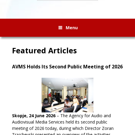
Menu
Featured Articles
AVMS Holds Its Second Public Meeting of 2026
Skopje, 24 June 2026
– The Agency for Audio and
Audiovisual Media Services held its second public
meeting of 2026 today, during which Director Zoran
Trajchevski presented an overview of the activities