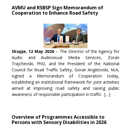
AVMU and RSBSP Sign Memorandum of
Cooperation to Enhance Road Safety
Skopje, 12 May 2026
– The Director of the Agency for
Audio and Audiovisual Media Services, Zoran
Trajchevski, PhD, and the President of the National
Council for Road Traffic Safety, Goran Angelovski, M.A,
signed a Memorandum of Cooperation today,
establishing an institutional framework for joint activities
aimed at improving road safety and raising public
awareness of responsible participation in traffic
[…]
Overview of Programmes Accessible to
Persons with Sensory Disabilities in 2026